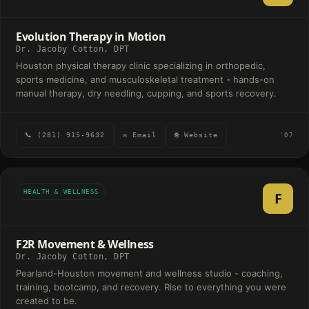
Evolution Therapy in Motion
Dr. Jacoby Cotton, DPT
Houston physical therapy clinic specializing in orthopedic,
sports medicine, and musculoskeletal treatment - hands-on
manual therapy, dry needling, cupping, and sports recovery.
📞 (281) 915-9632
✉ Email
🌐 Website
'07
HEALTH & WELLNESS
F
F2R Movement & Wellness
Dr. Jacoby Cotton, DPT
Pearland-Houston movement and wellness studio - coaching,
training, bootcamp, and recovery. Rise to everything you were
created to be.