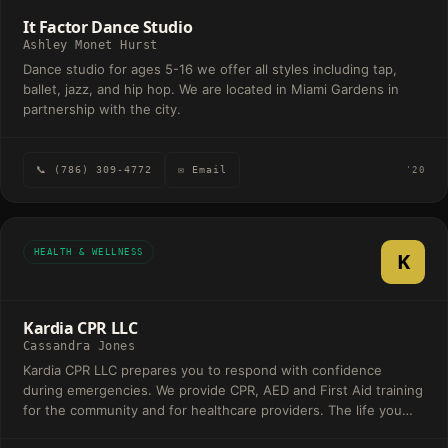
It Factor Dance Studio
Ashley Monet Hurst
Dance studio for ages 5-16 we offer all styles including tap,
ballet, jazz, and hip hop. We are located in Miami Gardens in
partnership with the city.
📞 (786) 309-4772
✉ Email
'20
HEALTH & WELLNESS
K
Kardia CPR LLC
Cassandra Jones
Kardia CPR LLC prepares you to respond with confidence
during emergencies. We provide CPR, AED and First Aid training
for the community and for healthcare providers. The life you
save may be one you love.. .....