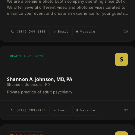
We are a premiere photo booth company operating since 2017.
We offer several different video and photo services curated to
enhance your event and create an experience for your guests.
We have your traditional photo booths, video experiences, and
high end experiences seen on the Oscar's red carpet such as
the Glambot. We bring the fun to your event.
📞 (334) 544-1366
✉ Email
🌐 Website
'10
HEALTH & WELLNESS
S
Shannon A. Johnson, MD, PA
Shannon Johnson, MD
Private practice of adult psychiatry
📞 (817) 283-7400
✉ Email
🌐 Website
'92
RETAIL & PRODUCTS