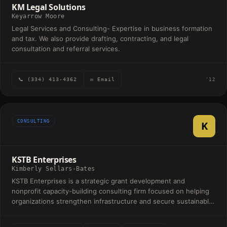
KM Legal Solutions
Keyarrow Moore
Legal Services and Consulting- Expertise in business formation
and tax. We also provide drafting, contracting, and legal
consultation and referral services.
📞 (334) 413-4362
✉ Email
'12
CONSULTING
K
KSTB Enterprises
Kimberly Sellars-Bates
KSTB Enterprises is a strategic grant development and
nonprofit capacity-building consulting firm focused on helping
organizations strengthen infrastructure and secure sustainable
funding. Our services include grant readiness assessments,
program and outcomes alignment, funding strategy and