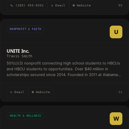
📞 (205) 453-9331
✉ Email
🌐 Website
'05
NONPROFIT & FAITH
U
UNITE Inc.
Travis Smith
501(c)(3) nonprofit connecting high school students to HBCUs
and HBCU students to opportunities. Over $40 million in
scholarships secured since 2014. Founded in 2011 at Alabama
State University.
✉ Email
🌐 Website
'12
HEALTH & WELLNESS
W