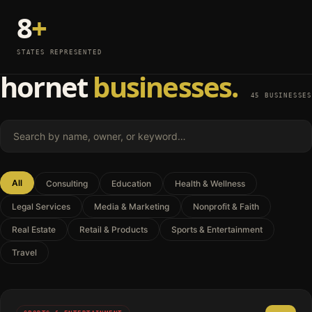
8
+
STATES REPRESENTED
hornet
businesses.
45 BUSINESSES
Search businesses by name, owner, or keyword
All
Consulting
Education
Health & Wellness
Legal Services
Media & Marketing
Nonprofit & Faith
Real Estate
Retail & Products
Sports & Entertainment
Travel