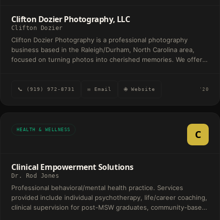
Clifton Dozier Photography, LLC
Clifton Dozier
Clifton Dozier Photography is a professional photography
business based in the Raleigh/Durham, North Carolina area,
focused on turning photos into cherished memories. We offer a
wide range of services including wedding packages, portraits,
engagements, headshots, maternity shoots, and event
coverage for occasions like birthdays, anniversaries, and proms.
📞 (919) 972-8731
✉ Email
🌐 Website
'20
HEALTH & WELLNESS
C
Clinical Empowerment Solutions
Dr. Rod Jones
Professional behavioral/mental health practice. Services
provided include individual psychotherapy, life/career coaching,
clinical supervision for post-MSW graduates, community-based
professional education service