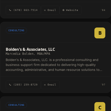
📞 (678) 663-7514
✉ Email
🌐 Website
'84
CONSULTING
B
Bolden's & Associates, LLC
Marcedia Bolden, MBA/MPA
Bolden's & Associates, LLC. is a professional consulting and
business support firm dedicated to delivering high-quality
accounting, administrative, and human resource solutions to
nonprofit organizations, municipalities, educational institutions,
small businesses, and community-based organizations.
Founded in 2005, the firm has built a reputation for excellence,
📞 (205) 259-8729
✉ Email
'97
integrity, innovation, and personalized client service. With more
than two decades of professional experience, Bolden's &
Associates specializes in helping organizations strengthen their
financial operations, improve administrative efficiency, and
CONSULTING
C
maintain compliance with regulatory and operational standards.