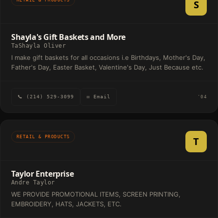
S
Shayla's Gift Baskets and More
TaShayla Oliver
I make gift baskets for all occasions i.e Birthdays, Mother's Day,
Father's Day, Easter Basket, Valentine's Day, Just Because etc.
📞 (214) 529-3099
✉ Email
'04
RETAIL & PRODUCTS
T
Taylor Enterprise
Andre Taylor
WE PROVIDE PROMOTIONAL ITEMS, SCREEN PRINTING,
EMBROIDERY, HATS, JACKETS, ETC.