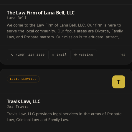
The Law Firm of Lana Bell, LLC
Lana Bell
Welcome to the Law Firm of Lana Bell, LLC. Our firm is here to
serve the local community. Our focus areas are Divorce, Family
Law, and Probate matters. Our mission is to educate, attract,
and retain clients and their families for a lifetime while providing
exceptional customer service founded on integrity through
proper communication and zealous representation. The Law
📞 (205) 224-5399
✉ Email
🌐 Website
'95
Firm of Lana Bell, LLC P. O. Box 9971 Birmingham, Alabama
35220 Office: (205) 224-5399 Lana@lanabelllaw.com
LEGAL SERVICES
T
Travis Law, LLC
Joi Travis
Travis Law, LLC provides legal services in the areas of Probate
Law, Criminal Law and Family Law.