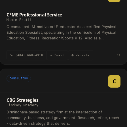
The firm provides hands-on support tailored to each client's
unique needs while fostering long-term professional
C*ME Professional Service
relationships built on trust and communication.
Mamie Pruitt
C-consultant! M-motivator! E-educator As a certified Physical
Education Specialist, specializing in the curriculum of Physical
Education, Fitness, Recreation/Sports K-12. Also as a
motivational speaker and consultant to organization, various
groups, ages and gender in related areas. Refer to my website
for details.
📞 (404) 660-4310
✉ Email
🌐 Website
'81
CONSULTING
C
CBG Strategies
Lindsey McAdory
Birmingham-based strategy firm at the intersection of
community, business, and government. Research, refine, reach
- data-driven strategy that delivers.