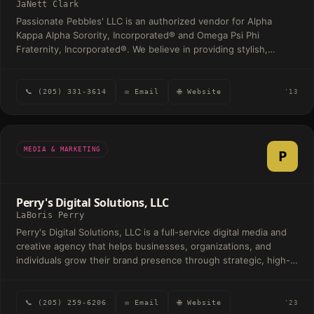
JaNett Clark
Passionate Pebbles' LLC is an authorized vendor for Alpha
Kappa Alpha Sorority, Incorporated® and Omega Psi Phi
Fraternity, Incorporated®. We believe in providing stylish,
quality, affordable merchandise that can boldly make a
statement. We specialize in greek apparel that can be passed
down to generations of legacies.
📞 (205) 331-3614
✉ Email
🌐 Website
'13
MEDIA & MARKETING
P
Perry's Digital Solutions, LLC
LaBoris Perry
Perry's Digital Solutions, LLC is a full-service digital media and
creative agency that helps businesses, organizations, and
individuals grow their brand presence through strategic, high-
quality digital solutions. At its core, the company specializes in
services such as social media management, digital marketing,
website development, branding, graphic design, photography,
📞 (205) 259-6206
✉ Email
🌐 Website
'23