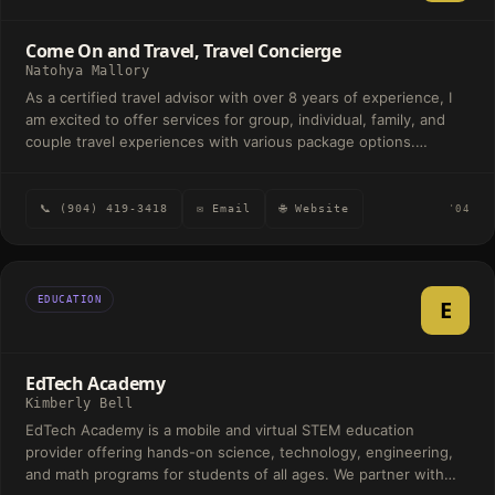
Come On and Travel, Travel Concierge
Natohya Mallory
As a certified travel advisor with over 8 years of experience, I
am excited to offer services for group, individual, family, and
couple travel experiences with various package options.
Whether it's international or domestic, let me elevate your
travel with exclusive offers to turn your travel into an
experience. I can offer inside information about the best
📞 (904) 419-3418
✉ Email
🌐 Website
'04
locations to build a personal itinerary. My extensive knowledge
in various cruises and land packages spans across luxury and
celebratory travel. Enjoy traveling the world with peace of mind
from your personal travel concierge. What are you waiting for?
EDUCATION
E
Come On and Travel!
EdTech Academy
Kimberly Bell
EdTech Academy is a mobile and virtual STEM education
provider offering hands-on science, technology, engineering,
and math programs for students of all ages. We partner with