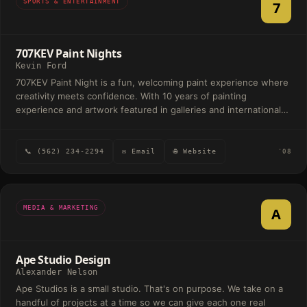
SPORTS & ENTERTAINMENT
7
707KEV Paint Nights
Kevin Ford
707KEV Paint Night is a fun, welcoming paint experience where
creativity meets confidence. With 10 years of painting
experience and artwork featured in galleries and international
exhibits, Kevin helps people of all skill levels create beautiful
canvas art in a relaxed, social atmosphere—no experience
needed, just bring your imagination.
📞 (562) 234-2294
✉ Email
🌐 Website
'08
MEDIA & MARKETING
A
Ape Studio Design
Alexander Nelson
Ape Studios is a small studio. That's on purpose. We take on a
handful of projects at a time so we can give each one real