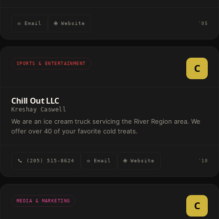
✉ Email
🌐 Website
'05
SPORTS & ENTERTAINMENT
C
Chill Out LLC
Kreshay Caswell
We are an ice cream truck servicing the River Region area. We
offer over 40 of your favorite cold treats.
📞 (205) 515-8624
✉ Email
🌐 Website
'10
MEDIA & MARKETING
C