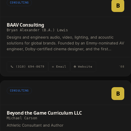
CONSULTING
B
BAAV Consulting
Bryan Alexander (B.A.) Lewis
Designs and engineers audio, video, lighting, and acoustic
solutions for global brands. Founded by an Emmy-nominated AV
engineer, Dolby-certified cinema designer, and the first
broadcast engineer for Netflix Studios.
📞 (310) 694-0679
✉ Email
🌐 Website
'08
CONSULTING
B
Beyond the Game Curriculum LLC
Michael Carson
Athletic Consultant and Author