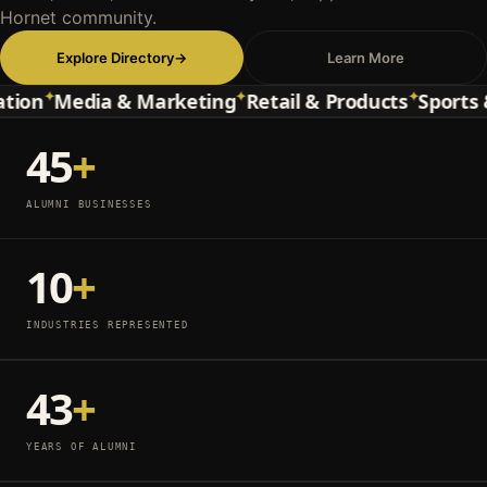
Hornet community.
Explore Directory
→
Learn More
✦
✦
✦
n
Media & Marketing
Retail & Products
Sports & E
45
+
ALUMNI BUSINESSES
10
+
INDUSTRIES REPRESENTED
43
+
YEARS OF ALUMNI