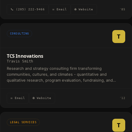
📞 (205) 222-9466
✉ Email
🌐 Website
'85
CONSULTING
T
TCS Innovations
Travis Smith
Research and strategy consulting firm transforming
communities, cultures, and climates - quantitative and
qualitative research, program evaluation, fundraising, and
political polling.
✉ Email
🌐 Website
'12
LEGAL SERVICES
T