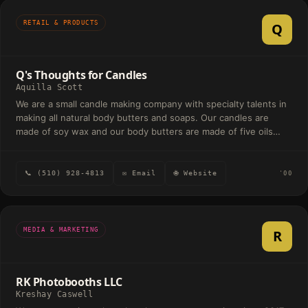
RETAIL & PRODUCTS
Q
Q's Thoughts for Candles
Aquilla Scott
We are a small candle making company with specialty talents in
making all natural body butters and soaps. Our candles are
made of soy wax and our body butters are made of five oils
which include jojoba oil, castor oil, cocoa butter, shea butter,
coconut oil and a fragrance oil of the customer's choice. Our
soaps are made of a shea butter base and cocoa butter base.
📞 (510) 928-4813
✉ Email
🌐 Website
'00
All items are made to moisturize and nurture the skin.
MEDIA & MARKETING
R
RK Photobooths LLC
Kreshay Caswell