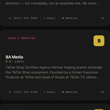
attention — not a template, not an assembly line. We work
mostly with people doing meaningful things: foundations,
professional firms, schools, and founders building something
they care about. The common thread isn't the industry — it's
📞 (813) 553-1492
✉ Email
🌐 Website
'06
that the people behind it are serious about the craft. Most
engagements are a mix of brand and web. Sometimes it's just a
logo. Sometimes it's a full identity, website, and the print
pieces around it. We scope each one to the work that's actually
MEDIA & MARKETING
B
needed.
BA Media
B.A. Lewis
TikTok Shop Certified Agency Partner helping brands dominate
the TikTok Shop ecosystem. Founded by a former Executive
Producer at TikTok and Head of Studio at TikTok TV; clients
include Crocs, Olaplex, and Canvas Beauty.
📞 (334) 294-4768
✉ Email
🌐 Website
'08