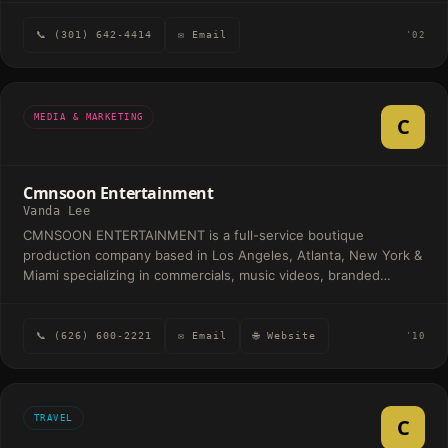
📞 (301) 642-4414
✉ Email
'02
MEDIA & MARKETING
C
Cmnsoon Entertainment
Vanda Lee
CMNSOON ENTERTAINMENT is a full-service boutique
production company based in Los Angeles, Atlanta, New York &
Miami specializing in commercials, music videos, branded
content & film. Since 2017, we've brought bold creative visions
to life for Grammy-winning artists like Megan Thee Stallion,
Karol G, Cardi B, Maluma, and Saweetie, with work featured
📞 (626) 600-2221
✉ Email
🌐 Website
'10
across MTV, BET, VEVO, ABC, E! and more.
TRAVEL
C