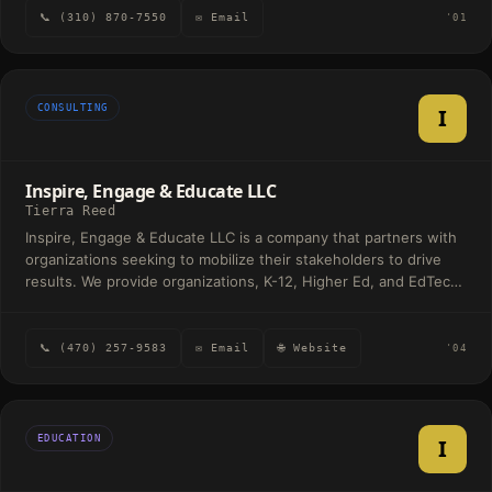
measurable business outcomes by aligning talent, technology,
strategy, organizational development, and executive coaching,
📞 (310) 870-7550
✉ Email
'01
and culture to drive sustainable growth. Our mission is simple
helping clients navigate and influence complex civic and political
yet transformative: to redefine the future of work by combining
landscapes.
human insight with AI innovation—creating adaptive, inclusive,
and high-performing workplaces.
CONSULTING
I
Inspire, Engage & Educate LLC
Tierra Reed
Inspire, Engage & Educate LLC is a company that partners with
organizations seeking to mobilize their stakeholders to drive
results. We provide organizations, K-12, Higher Ed, and EdTech
companies executive advisory through strategic planning and
stakeholder enablement solutions that include implementation
and training solutions.
📞 (470) 257-9583
✉ Email
🌐 Website
'04
EDUCATION
I