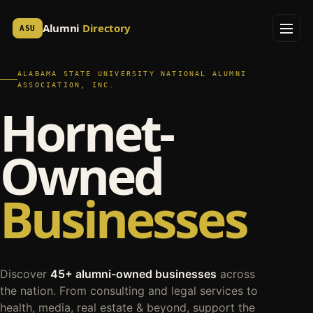
Alumni
Directory
ASU
ALABAMA STATE UNIVERSITY NATIONAL ALUMNI
ASSOCIATION, INC.
Hornet-
Owned
Businesses
Discover
45+ alumni-owned businesses
across
the nation. From consulting and legal services to
health, media, real estate & beyond, support the