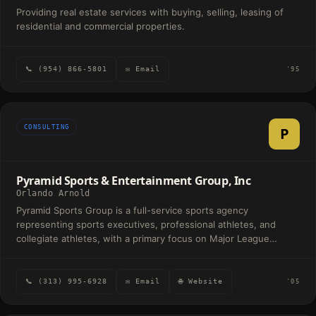
Providing real estate services with buying, selling, leasing of
residential and commercial properties.
📞 (954) 866-5801
✉ Email
'95
CONSULTING
P
Pyramid Sports & Entertainment Group, Inc
Orlando Arnold
Pyramid Sports Group is a full-service sports agency
representing sports executives, professional athletes, and
collegiate athletes, with a primary focus on Major League
Baseball and the National Football League. We handle every
aspect of the client lifecycle—from talent representation and
contract strategy to brand development, partnerships, and
📞 (313) 995-6928
✉ Email
🌐 Website
'05
long-term career management—building our clients’ success to
the pinnacle.