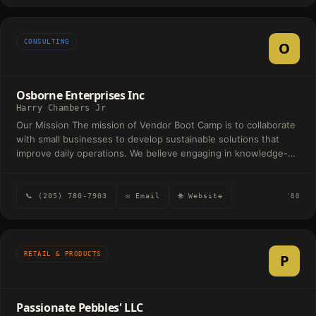
CONSULTING
O
Osborne Enterprises Inc
Harry Chambers Jr
Our Mission The mission of Vendor Boot Camp is to collaborate
with small businesses to develop sustainable solutions that
improve daily operations. We believe engaging in knowledge-
sharing relationships helps business owners think through and
discover solutions. Our vision is to be known as the operations
consulting firm that helps to build empowered small business
📞 (205) 780-7903
✉ Email
🌐 Website
'80
communities.
RETAIL & PRODUCTS
P
Passionate Pebbles' LLC