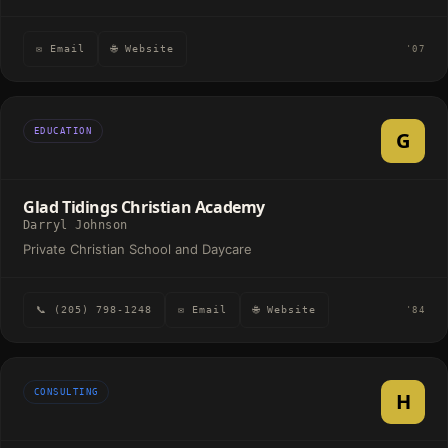
✉ Email
🌐 Website
'07
EDUCATION
G
Glad Tidings Christian Academy
Darryl Johnson
Private Christian School and Daycare
📞 (205) 798-1248
✉ Email
🌐 Website
'84
CONSULTING
H