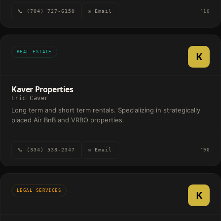
📞 (704) 727-6150
✉ Email
'10
REAL ESTATE
K
Kaver Properties
Eric Caver
Long term and short term rentals. Specializing in strategically
placed Air BnB and VRBO properties.
📞 (334) 538-2347
✉ Email
'96
LEGAL SERVICES
K