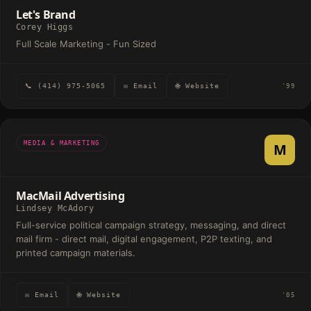
Let's Brand
Corey Higgs
Full Scale Marketing - Fun Sized
📞 (414) 975-5065
✉ Email
🌐 Website
'99
MEDIA & MARKETING
M
MacMail Advertising
Lindsey McAdory
Full-service political campaign strategy, messaging, and direct
mail firm - direct mail, digital engagement, P2P texting, and
printed campaign materials.
✉ Email
🌐 Website
'05